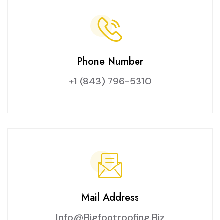
Phone Number
+1 (843) 796-5310
Mail Address
Info@bigfootroofing.biz